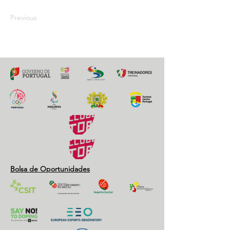
Previous
Next
Bolsa de Oportunidades