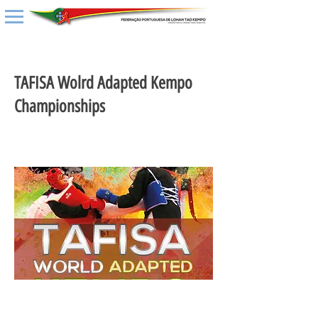
< Back
TAFISA Wolrd Adapted Kempo
Championships
02 setembro 2020