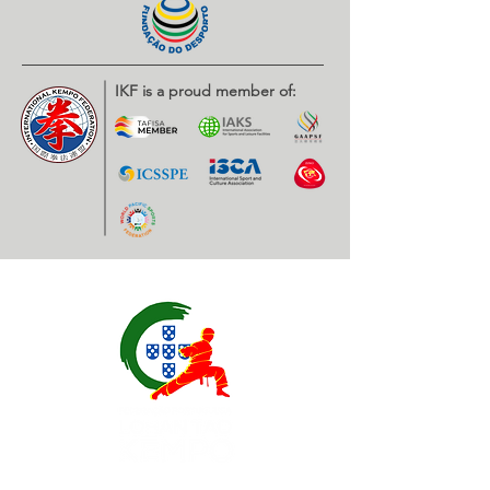
IKF is a proud member of: