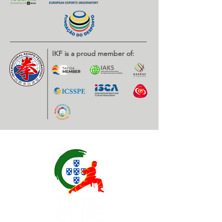
IKF is a proud member of: