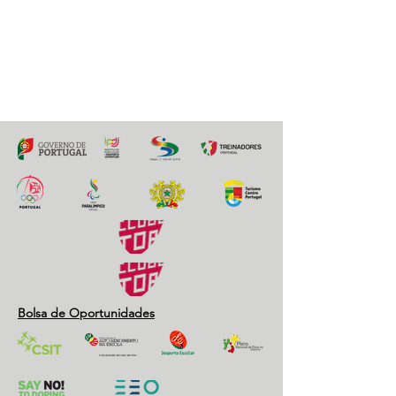
20 maio 2021
Previous
Next
Bolsa de Oportunidades