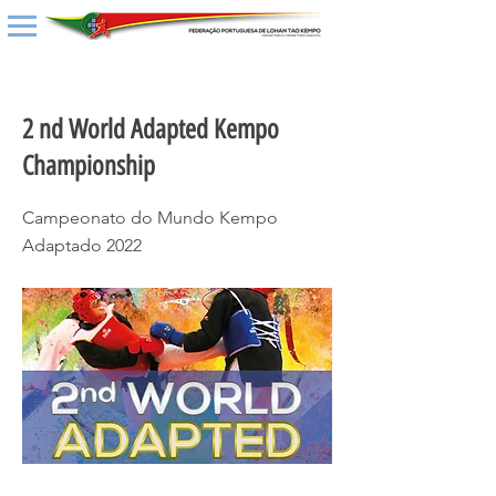
< Back
2 nd World Adapted Kempo
Championship
Campeonato do Mundo Kempo
Adaptado 2022